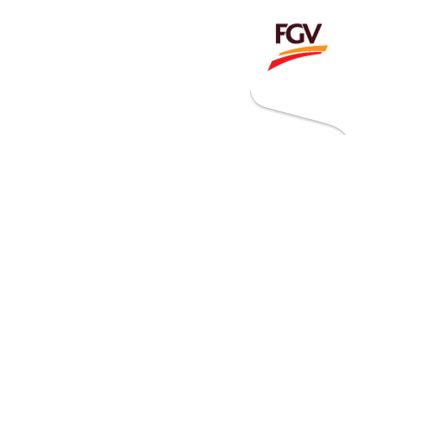
Invitation To Tender
estor Relations
 Home
ck Information
ancial Information
rational Information
nual Reports & Presentations
rporate Calendar
eers
tact Us