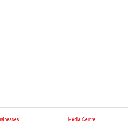
Multimedia
Downloads
Festival FGV
usinesses
Media Centre