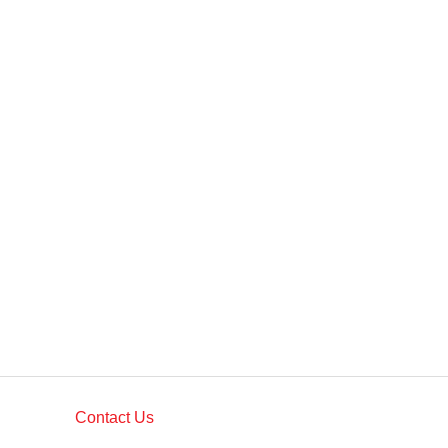
Contact Us