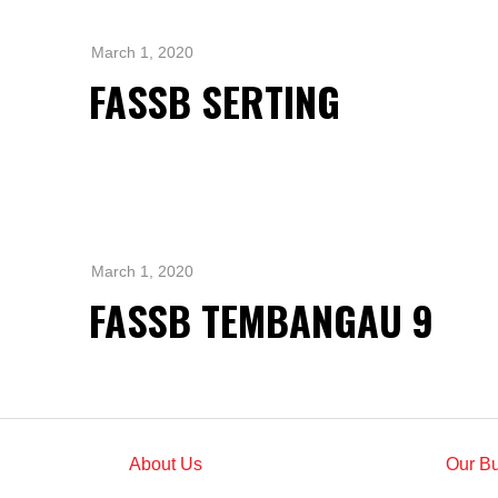
Standards and Certifications
Respecting Human Rights
March 1, 2020
Protecting the Environment
FASSB SERTING
Health & Safety
Traceability & Supply Chain
Grievance
Reports & Updates
March 1, 2020
FASSB TEMBANGAU 9
About Us
Our B