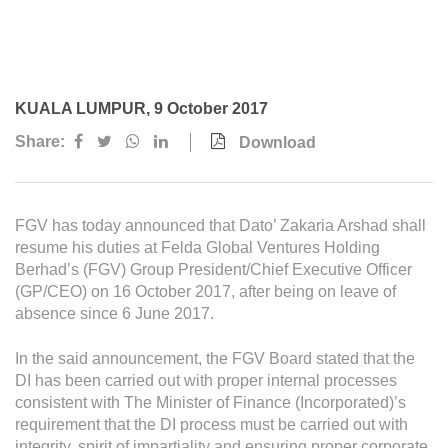
Awards & Achievements
Our Businesses
Plantation
KUALA LUMPUR, 9 October 2017
Oils & Fats
Share:
Download
Sugar
Logistics & Support
FGV has today announced that Dato’ Zakaria Arshad shall
Consumer Products
resume his duties at Felda Global Ventures Holding
Berhad’s (FGV) Group President/Chief Executive Officer
(GP/CEO) on 16 October 2017, after being on leave of
Investor Relations
absence since 6 June 2017.
IR Home
In the said announcement, the FGV Board stated that the
Stock Information
DI has been carried out with proper internal processes
consistent with The Minister of Finance (Incorporated)’s
Financial Information
requirement that the DI process must be carried out with
integrity, spirit of impartiality and ensuring proper corporate