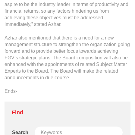
Grievance
aspire to be the industry leader in terms of productivity and
Reports & Updates
financial returns, so any factors hindering us from
achieving these objectives must be addressed
immediately,” stated Azhar.
Media Centre
Azhar also mentioned that there is a need for a new
Press Release
management structure to strengthen the organization going
Featured Stories
forward and to provide better focus towards achieving
FGV’s strategic plans. The Board composition will also be
Multimedia
enhanced with the appointments of related Subject Matter
Experts to the Board. The Board will make the related
Downloads
announcements in due course.
Festival FGV
Ends-
Careers
Find
Contact Us
Search