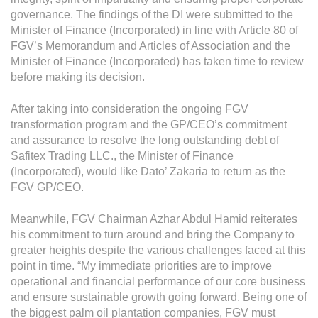
Operational Information
governance. The findings of the DI were submitted to the
Annual Reports & Presentations
Minister of Finance (Incorporated) in line with Article 80 of
FGV’s Memorandum and Articles of Association and the
Corporate Calendar
Minister of Finance (Incorporated) has taken time to review
before making its decision.
Sustainability
After taking into consideration the ongoing FGV
transformation program and the GP/CEO’s commitment
Sustainability Overview
and assurance to resolve the long outstanding debt of
Policies & Guidelines
Safitex Trading LLC., the Minister of Finance
(Incorporated), would like Dato’ Zakaria to return as the
Standards and Certifications
FGV GP/CEO.
Respecting Human Rights
Meanwhile, FGV Chairman Azhar Abdul Hamid reiterates
his commitment to turn around and bring the Company to
Protecting the Environment
greater heights despite the various challenges faced at this
Health & Safety
point in time. “My immediate priorities are to improve
operational and financial performance of our core business
Traceability & Supply Chain
and ensure sustainable growth going forward. Being one of
the biggest palm oil plantation companies, FGV must