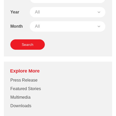
Year
Month
Explore More
Press Release
Featured Stories
Multimedia
Downloads