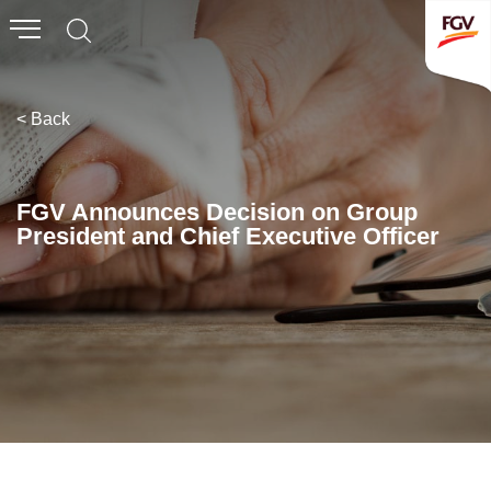
Submit
Whistleblowing
Invitation To Tender
< Back
About Us
FGV Announces Decision on Group
President and Chief Executive Officer
Company Overview
Global Presence
History & Milestones
Board of Directors
Senior Management
Corporate Governance