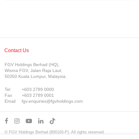
Contact Us
FGV Holdings Berhad (HQ),
Wisma FGV, Jalan Raja Laut,
50350 Kuala Lumpur, Malaysia.
Tel
+603 2789 0000
Fax
+603 2789 0001
Email
fgv.enquiries@fgvholdings.com
© FGV Holdings Berhad (800165-P). All rights reserved.